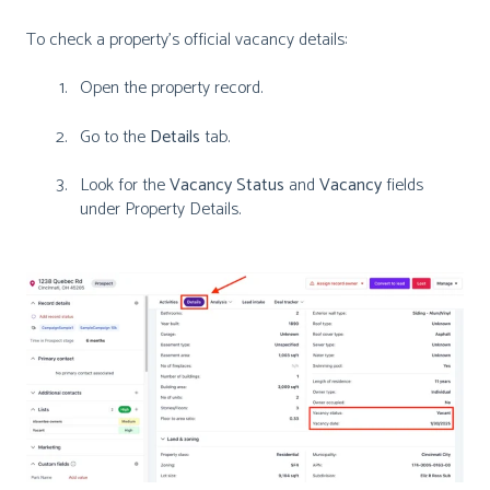
To check a property’s official vacancy details:
Open the property record.
Go to the
Details
tab.
Look for the
Vacancy Status
and
Vacancy
fields
under Property Details.