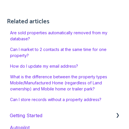
Related articles
Are sold properties automatically removed from my
database?
Can I market to 2 contacts at the same time for one
property?
How do I update my email address?
What is the difference between the property types
Mobile/Manufactured Home (regardless of Land
ownership) and Mobile home or trailer park?
Can I store records without a property address?
Getting Started
Autopilot
Welcome Series