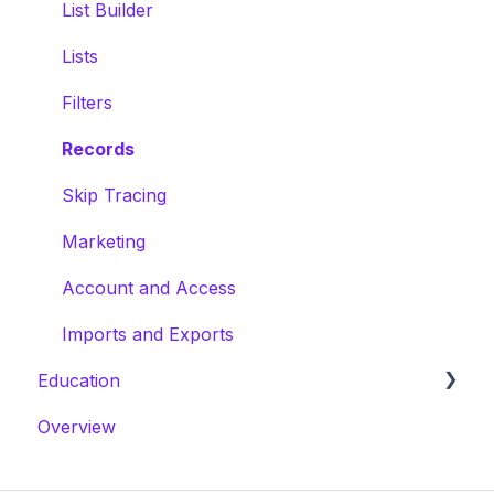
Calling
Mailchimp
Users, Roles & Permissions
List Builder
AI Driving for Dollars
Constant Contact
Lists
Filters
Gmail
Filters
Records
Skip Tracing
Marketing
Account and Access
Imports and Exports
Education
Overview
Masterclasses
Webinars