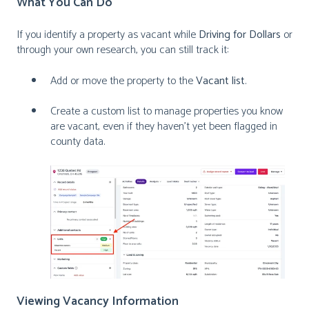
What You
Can Do
If you identify a property as vacant while
Driving for Dollars
or
through your own research, you can still track it:
Add or move the property to the
Vacant list
.
Create a custom list to manage properties you know
are vacant, even if they haven’t yet been flagged in
county data.
Viewing Vacancy Information