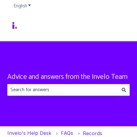
English
Show submenu for translations
Advice and answers from the Invelo Team
There are no suggestions because the search field is emp
Invelo's Help Desk
FAQs
Records