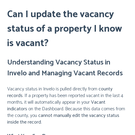
Can I update the vacancy
status of a property I know
is vacant?
Understanding Vacancy Status in
Invelo and Managing Vacant Records
Vacancy status in Invelo is pulled directly from
county
records
. If a property has been reported vacant in the last 4
months, it will automatically appear in your
Vacant
indicators
on the Dashboard. Because this data comes from
the county, you
cannot manually edit the vacancy status
inside the record
.