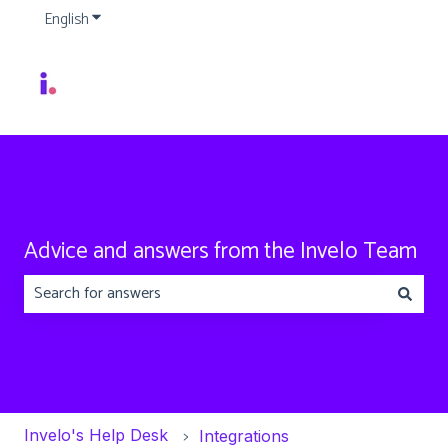
English
Show submenu for translations
Advice and answers from the Invelo Team
There are no suggestions because the search field is emp
Invelo's Help Desk
Integrations