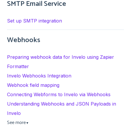
SMTP Email Service
Set up SMTP integration
Webhooks
Preparing webhook data for Invelo using Zapier
Formatter
Invelo Webhooks Integration
Webhook field mapping
Connecting Webforms to Invelo via Webhooks
Understanding Webhooks and JSON Payloads in
Invelo
See more
▼