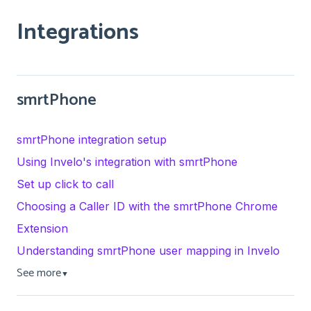
Integrations
smrtPhone
smrtPhone integration setup
Using Invelo's integration with smrtPhone
Set up click to call
Choosing a Caller ID with the smrtPhone Chrome
Extension
Understanding smrtPhone user mapping in Invelo
See more
▼