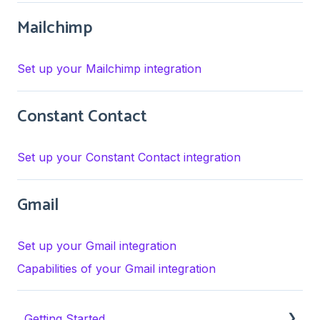
Mailchimp
Set up your Mailchimp integration
Constant Contact
Set up your Constant Contact integration
Gmail
Set up your Gmail integration
Capabilities of your Gmail integration
Getting Started