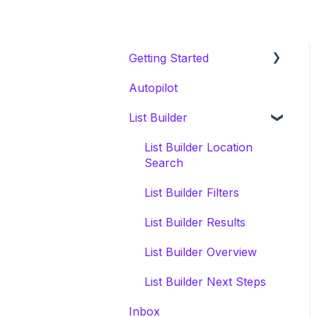
Getting Started
Autopilot
Welcome Series
List Builder
Onboarding & White
Glove Migration
List Builder Location
CRM Migration Guides to
Search
Invelo
List Builder Filters
List Builder Results
List Builder Overview
List Builder Next Steps
Inbox