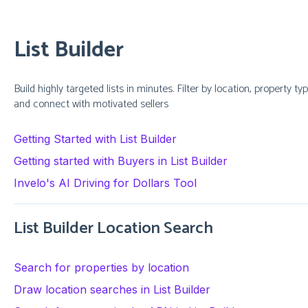
List Builder
Build highly targeted lists in minutes. Filter by location, property 
and connect with motivated sellers
Getting Started with List Builder
Getting started with Buyers in List Builder
Invelo's AI Driving for Dollars Tool
List Builder Location Search
Search for properties by location
Draw location searches in List Builder