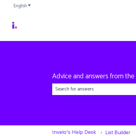
English
Show submenu for translations
Advice and answers from the
There are no suggestions because the
Invelo's Help Desk
List Builder