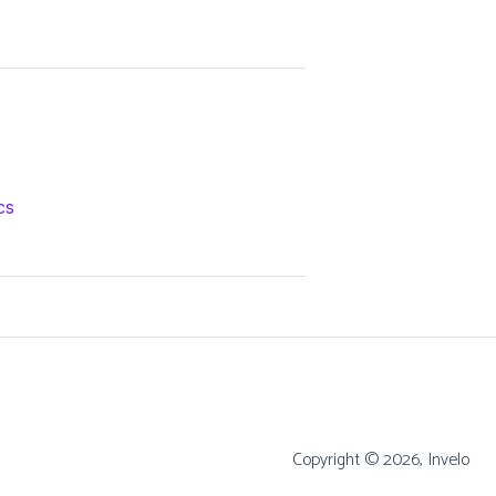
cs
Copyright © 2026, Invelo