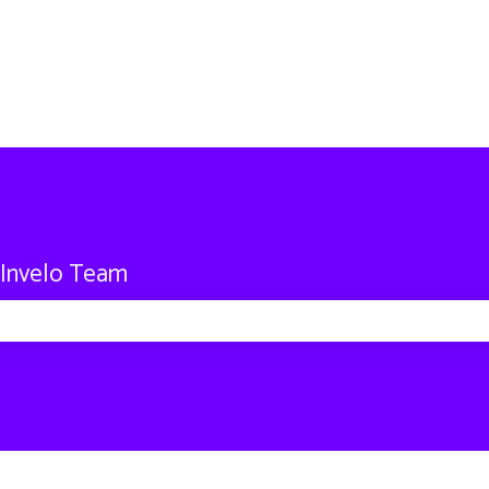
 Invelo Team
 search field is empty.