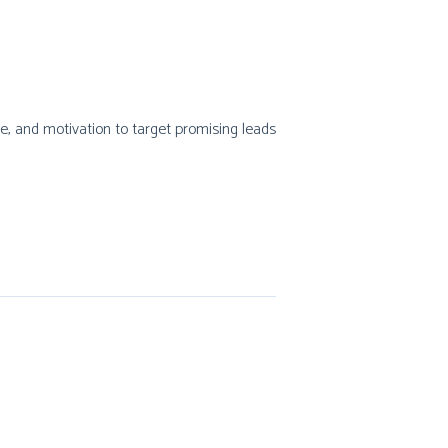
type, and motivation to target promising leads