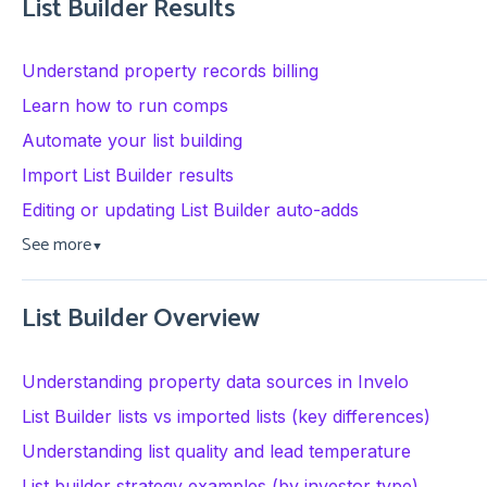
List Builder Results
Understand property records billing
Learn how to run comps
Automate your list building
Import List Builder results
Editing or updating List Builder auto-adds
See more
▼
List Builder Overview
Understanding property data sources in Invelo
List Builder lists vs imported lists (key differences)
Understanding list quality and lead temperature
List builder strategy examples (by investor type)