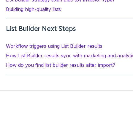
Building high-quality lists
List Builder Next Steps
Workflow triggers using List Builder results
How List Builder results sync with marketing and analyti
How do you find list builder results after import?