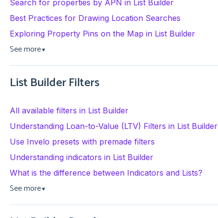
Search for properties by APN in List Builder
Best Practices for Drawing Location Searches
Exploring Property Pins on the Map in List Builder
See more
▼
List Builder Filters
All available filters in List Builder
Understanding Loan-to-Value (LTV) Filters in List Builder
Use Invelo presets with premade filters
Understanding indicators in List Builder
What is the difference between Indicators and Lists?
See more
▼