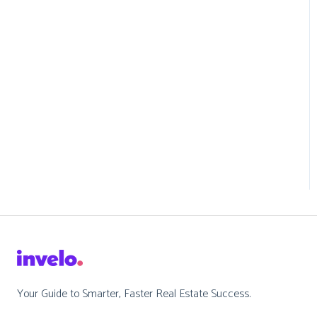
Your Guide to Smarter, Faster Real Estate Success.