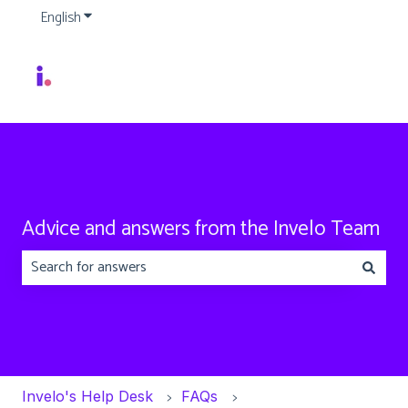
English
Show submenu for translations
Advice and answers from the Invelo Team
There are no suggestions because the search field is emp
Invelo's Help Desk
FAQs