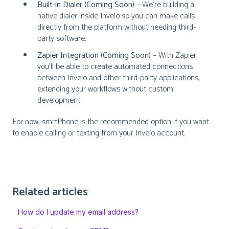
Built-in Dialer (Coming Soon)
– We’re building a
native dialer inside Invelo so you can make calls
directly from the platform without needing third-
party software.
Zapier Integration (Coming Soon)
– With Zapier,
you’ll be able to create automated connections
between Invelo and other third-party applications,
extending your workflows without custom
development.
For now, smrtPhone is the recommended option if you want
to enable calling or texting from your Invelo account.
Related articles
How do I update my email address?