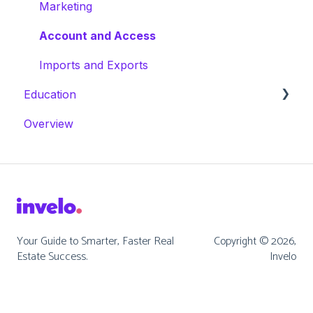
Marketing
Account and Access
Imports and Exports
Education
Overview
Masterclasses
Webinars
Your Guide to Smarter, Faster Real
Copyright © 2026,
Estate Success.
Invelo