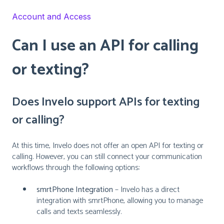
Account and Access
Can I use an API for calling
or texting?
Does Invelo support APIs for texting
or calling?
At this time, Invelo does not offer an open API for texting or
calling. However, you can still connect your communication
workflows through the following options:
smrtPhone Integration
– Invelo has a direct
integration with smrtPhone, allowing you to manage
calls and texts seamlessly.