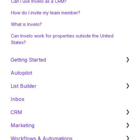
Can I use Invelo as a CRM?
How do I invite my team member?
What is Invelo?
Can Invelo work for properties outside the United
States?
Getting Started
Autopilot
Welcome Series
List Builder
Onboarding & White Glove Migration
Inbox
CRM Migration Guides to Invelo
List Builder Location Search
CRM
List Builder Filters
Marketing
List Builder Results
Prospects
Workflows & Automations
List Builder Overview
Leads
Campaign Preparation