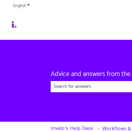
English
Show submenu for translations
Advice and answers from the
There are no suggestions because the
Invelo's Help Desk
Workflows &