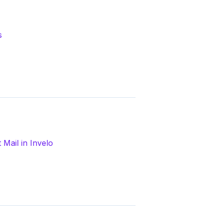
s
Mail in Invelo