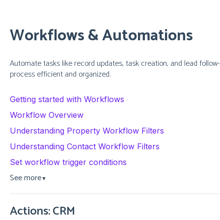
Workflows & Automations
Automate tasks like record updates, task creation, and lead follow
process efficient and organized.
Getting started with Workflows
Workflow Overview
Understanding Property Workflow Filters
Understanding Contact Workflow Filters
Set workflow trigger conditions
See more
▼
Actions: CRM