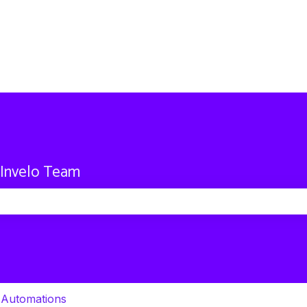
 Invelo Team
 search field is empty.
 Automations