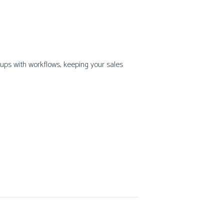
-ups with workflows, keeping your sales