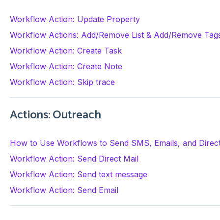
Workflow Action: Update Property
Workflow Actions: Add/Remove List & Add/Remove Tag
Workflow Action: Create Task
Workflow Action: Create Note
Workflow Action: Skip trace
Actions: Outreach
How to Use Workflows to Send SMS, Emails, and Direct 
Workflow Action: Send Direct Mail
Workflow Action: Send text message
Workflow Action: Send Email