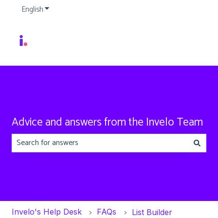
English
Show submenu for translations
Advice and answers from the Invelo Team
There are no suggestions because the search field is emp
Invelo's Help Desk
FAQs
List Builder