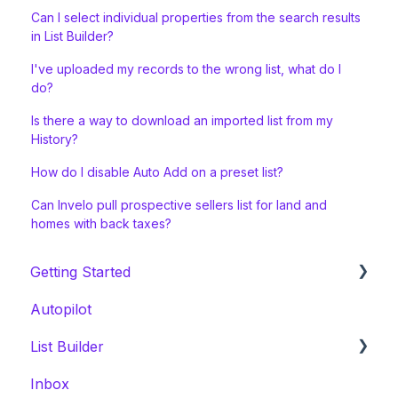
Can I select individual properties from the search results
in List Builder?
I've uploaded my records to the wrong list, what do I
do?
Is there a way to download an imported list from my
History?
How do I disable Auto Add on a preset list?
Can Invelo pull prospective sellers list for land and
homes with back taxes?
Getting Started
Autopilot
Welcome Series
List Builder
Onboarding & White Glove Migration
Inbox
CRM Migration Guides to Invelo
List Builder Location Search