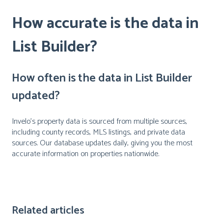
How accurate is the data in
List Builder?
How often is the data in List Builder
updated?
Invelo's property data is sourced from multiple sources,
including county records, MLS listings, and private data
sources. Our database updates daily, giving you the most
accurate information on properties nationwide.
Related articles