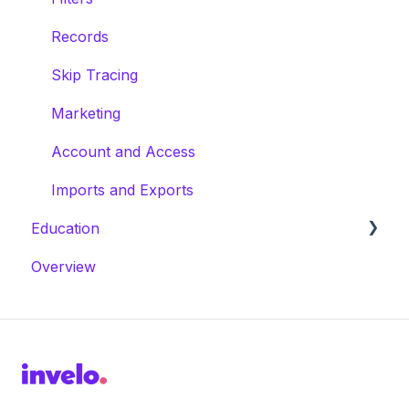
Records
Skip Tracing
Marketing
Account and Access
Imports and Exports
Education
Overview
Masterclasses
Webinars