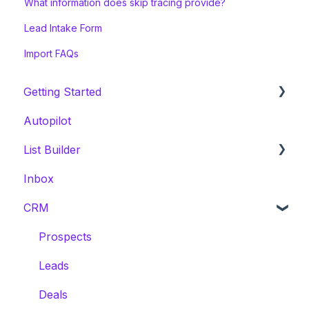
What information does skip tracing provide?
Lead Intake Form
Import FAQs
Getting Started
Autopilot
Welcome Series
List Builder
Onboarding & White Glove Migration
Inbox
CRM Migration Guides to Invelo
List Builder Location Search
CRM
List Builder Filters
List Builder Results
Prospects
List Builder Overview
Leads
List Builder Next Steps
Deals