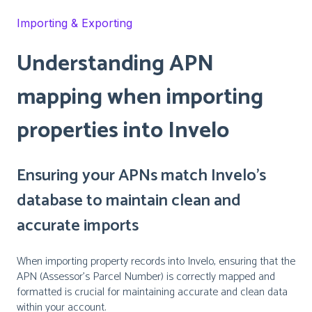
Importing & Exporting
Understanding APN
mapping when importing
properties into Invelo
Ensuring your APNs match Invelo’s
database to maintain clean and
accurate imports
When importing property records into Invelo, ensuring that the
APN (Assessor’s Parcel Number) is correctly mapped and
formatted is crucial for maintaining accurate and clean data
within your account.