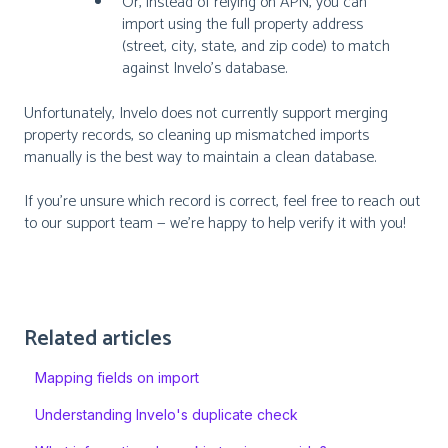
Or, instead of relying on APN, you can
import using the full property address
(street, city, state, and zip code) to match
against Invelo’s database.
Unfortunately, Invelo does not currently support merging
property records, so cleaning up mismatched imports
manually is the best way to maintain a clean database.
If you're unsure which record is correct, feel free to reach out
to our support team — we're happy to help verify it with you!
Related articles
Mapping fields on import
Understanding Invelo's duplicate check