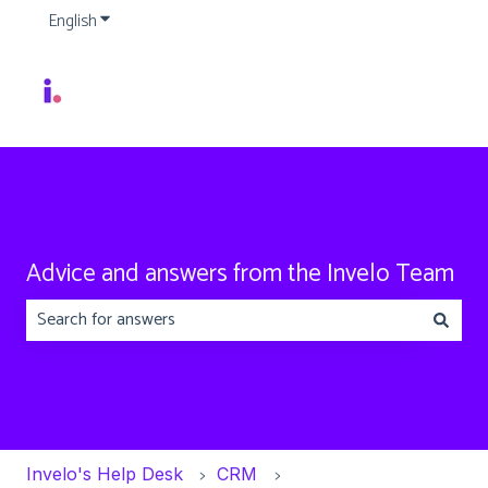
English
Show submenu for translations
Advice and answers from the Invelo Team
There are no suggestions because the search field is emp
Invelo's Help Desk
CRM