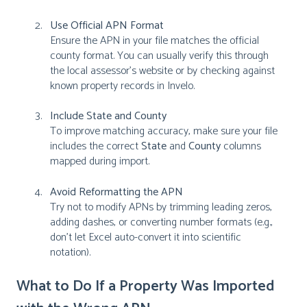
Use Official APN Format
Ensure the APN in your file matches the official
county format. You can usually verify this through
the local assessor's website or by checking against
known property records in Invelo.
Include State and County
To improve matching accuracy, make sure your file
includes the correct
State
and
County
columns
mapped during import.
Avoid Reformatting the APN
Try not to modify APNs by trimming leading zeros,
adding dashes, or converting number formats (e.g.,
don’t let Excel auto-convert it into scientific
notation).
What to Do If a Property Was Imported