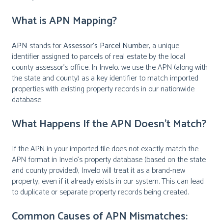
What is APN Mapping?
APN
stands for
Assessor’s Parcel Number
, a unique
identifier assigned to parcels of real estate by the local
county assessor’s office. In Invelo, we use the APN (along with
the state and county) as a key identifier to match imported
properties with existing property records in our nationwide
database.
What Happens If the APN Doesn’t Match?
If the APN in your imported file does not exactly match the
APN format in Invelo’s property database (based on the state
and county provided), Invelo will treat it as a brand-new
property, even if it already exists in our system. This can lead
to duplicate or separate property records being created.
Common Causes of APN Mismatches: