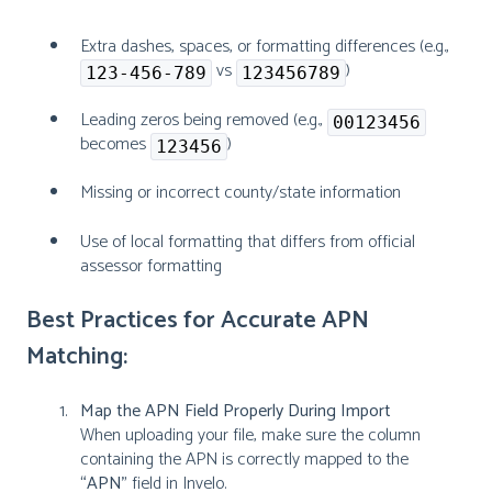
Extra dashes, spaces, or formatting differences (e.g.,
vs
)
123-456-789
123456789
Leading zeros being removed (e.g.,
00123456
becomes
)
123456
Missing or incorrect county/state information
Use of local formatting that differs from official
assessor formatting
Best Practices for Accurate APN
Matching:
Map the APN Field Properly During Import
When uploading your file, make sure the column
containing the APN is correctly mapped to the
“APN”
field in Invelo.