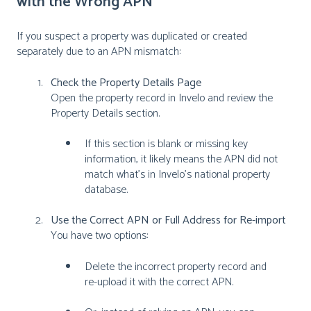
with the Wrong APN
If you suspect a property was duplicated or created
separately due to an APN mismatch:
Check the Property Details Page
Open the property record in Invelo and review the
Property Details section.
If this section is blank or missing key
information, it likely means the APN did not
match what’s in Invelo’s national property
database.
Use the Correct APN or Full Address for Re-import
You have two options:
Delete the incorrect property record and
re-upload it with the correct APN.