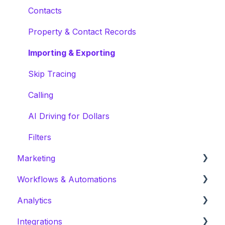
Contacts
Property & Contact Records
Importing & Exporting
Skip Tracing
Calling
AI Driving for Dollars
Filters
Marketing
Workflows & Automations
Campaign Preparation
Analytics
Create a Campaign
Actions: CRM
Integrations
Marketing Templates
Actions: Outreach
Prospecting Analytics